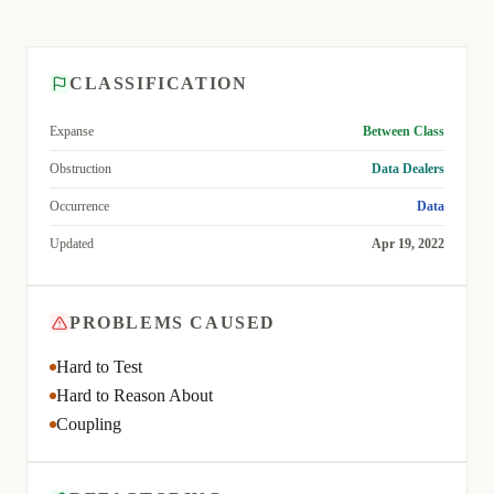
CLASSIFICATION
Expanse
Between Class
Obstruction
Data Dealers
Occurrence
Data
Updated
Apr 19, 2022
PROBLEMS CAUSED
Hard to Test
Hard to Reason About
Coupling