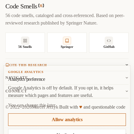
year
=
{
2022
}
,

Code Smells
url
=
{
https://codesmells.org/smells/global-data
}
56 code smells, cataloged and cross-referenced. Based on peer-
}
reviewed research published by Springer Nature.
56 Smells
Springer
GitHub
CITE THIS RESEARCH
GOOGLE ANALYTICS
Jerzyk, M.
, Madeyski, L. (2023). Code Smells: A
NAVIGATE
Analytics preference
Comprehensive Online Catalog and Taxonomy. In:
Studies in
Google Analytics is off by default. If you opt in, it helps
Systems, Decision and Control, vol 462.
Springer, Cham.
About
CONNECT
measure which pages and features are useful.
Copy
BibTeX
Random Smell
Report Issue
You can change this later.
♥
© 2022–2026
Marcel Jerzyk
Built with
and questionable code
RSS
Marcel Jerzyk
Top
·
License
Analytics
Allow analytics
GitHub
Behind every God Class is a developer who thought “just one