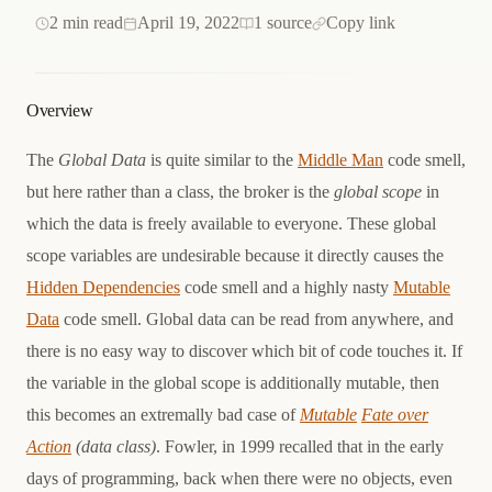
2 min read
April 19, 2022
1 source
Copy link
Overview
The
Global Data
is quite similar to the
Middle Man
code smell,
but here rather than a class, the broker is the
global scope
in
which the data is freely available to everyone. These global
scope variables are undesirable because it directly causes the
Hidden Dependencies
code smell and a highly nasty
Mutable
Data
code smell. Global data can be read from anywhere, and
there is no easy way to discover which bit of code touches it. If
the variable in the global scope is additionally mutable, then
this becomes an extremally bad case of
Mutable
Fate over
Action
(data class)
. Fowler, in 1999 recalled that in the early
days of programming, back when there were no objects, even