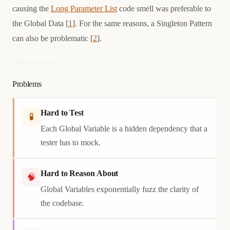
causing the
Long Parameter List
code smell was preferable to
the Global Data [
1
]. For the same reasons, a Singleton Pattern
can also be problematic [
2
].
Problems
Hard to Test
🧪
Each Global Variable is a hidden dependency that a
tester has to mock.
Hard to Reason About
🧠
Global Variables exponentially fuzz the clarity of
the codebase.