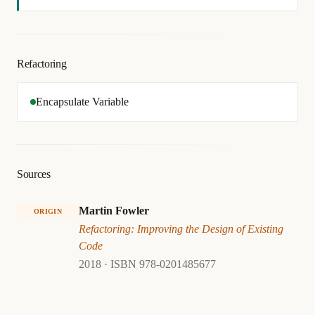
Refactoring
Encapsulate Variable
Sources
Martin Fowler
ORIGIN
Refactoring: Improving the Design of Existing
Code
2018 · ISBN 978-0201485677