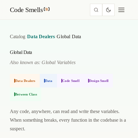
Code Smells
›
›
Catalog
Data Dealers
Global Data
Global Data
Also known as: Global Variables
Data Dealers
Data
Code Smell
Design Smell
Between Class
Any code, anywhere, can read and write these variables.
When something breaks, every function in the codebase is a
suspect.