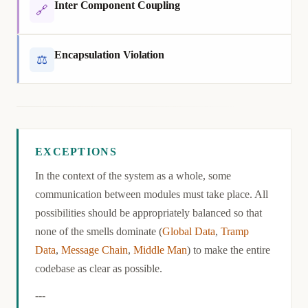
Inter Component Coupling
🔗
Encapsulation Violation
⚖
Exceptions
EXCEPTIONS
In the context of the system as a whole, some
communication between modules must take place. All
possibilities should be appropriately balanced so that
none of the smells dominate (
Global Data
,
Tramp
Data
,
Message Chain
,
Middle Man
) to make the entire
codebase as clear as possible.
---