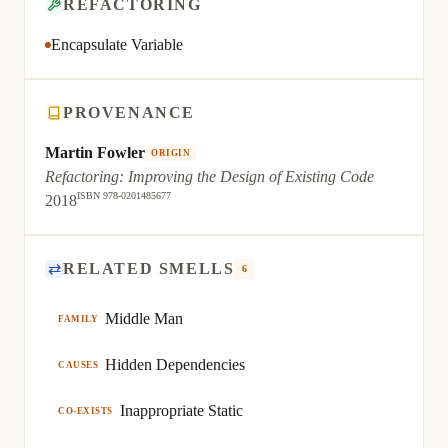
REFACTORING
Encapsulate Variable
PROVENANCE
Martin Fowler
ORIGIN
Refactoring: Improving the Design of Existing Code
ISBN 978-0201485677
2018
⇄
RELATED SMELLS
6
Middle Man
FAMILY
Hidden Dependencies
CAUSES
Inappropriate Static
CO-EXISTS