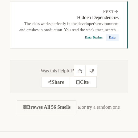
NEXT
Hidden Dependencies
The class works perfectly in the developer's environment
and crashes in production. You read the stack trace, search...
Data Dealers
Data
Was this helpful?
Share
Cite
+
CITE THIS SMELL
Browse All 56 Smells
BIBTEX
or try a random one
APA
MARKDOWN
@misc
{
jerzyk2022globaldata,

title
=
{
Global Data — Code Smells Catalog
}
,

author
=
{
Marcel Jerzyk
}
,
