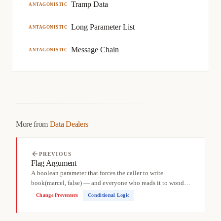
Tramp Data
ANTAGONISTIC
Long Parameter List
ANTAGONISTIC
Message Chain
ANTAGONISTIC
More from
Data Dealers
PREVIOUS
Flag Argument
A boolean parameter that forces the caller to write
book(marcel, false) — and everyone who reads it to wonder:
false...
Change Preventers
Conditional Logic