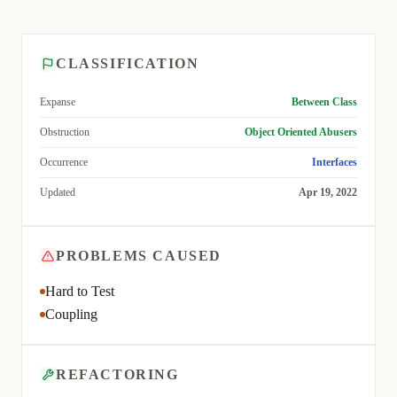
CLASSIFICATION
Expanse
Between Class
Obstruction
Object Oriented Abusers
Occurrence
Interfaces
Updated
Apr 19, 2022
PROBLEMS CAUSED
Hard to Test
Coupling
REFACTORING