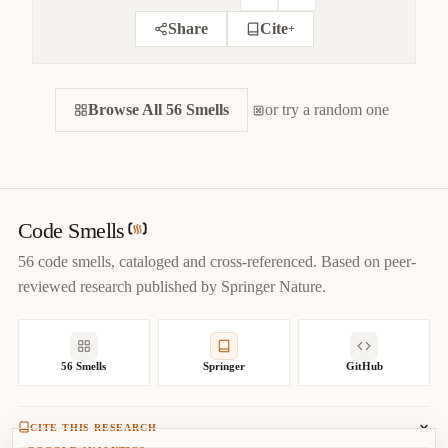
Share
Cite
+
CITE THIS SMELL
Browse All 56 Smells
BIBTEX
or try a random one
APA
MARKDOWN
@misc
{
jerzyk2022inappropriatestatic,

title
=
{
Inappropriate Static — Code Smells Catalog
}
,

author
=
{
Marcel Jerzyk
}
,

year
=
{
2022
}
,

Code Smells
url
=
{
https://codesmells.org/smells/inappropriate-static
}
56 code smells, cataloged and cross-referenced. Based on peer-
}
reviewed research published by Springer Nature.
56 Smells
Springer
GitHub
CITE THIS RESEARCH