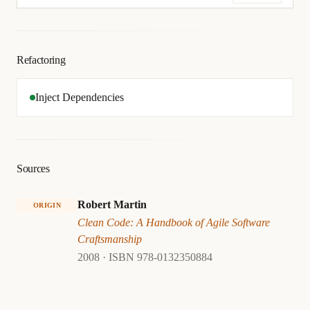
Refactoring
Inject Dependencies
Sources
Robert Martin
ORIGIN
Clean Code: A Handbook of Agile Software
Craftsmanship
2008 · ISBN 978-0132350884