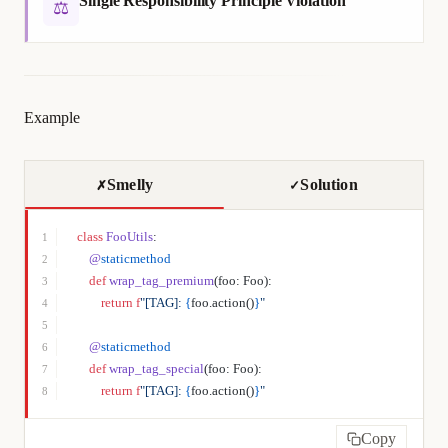
Single Responsibility Principle Violation
⚖
Example
Smelly
Solution
✗
✓
class
 FooUtils
:
1
    @
staticmethod
2
    def
 wrap_tag_premium
(foo: Foo):
3
        return
 f
"[TAG]: 
{
foo.action()
}
"
4
5
    @
staticmethod
6
    def
 wrap_tag_special
(foo: Foo):
7
        return
 f
"[TAG]: 
{
foo.action()
}
"
8
Copy