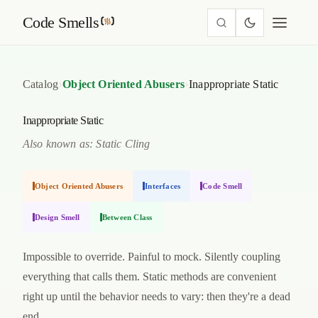
Code Smells
›
›
Catalog
Object Oriented Abusers
Inappropriate Static
Inappropriate Static
Also known as: Static Cling
Object Oriented Abusers
Interfaces
Code Smell
Design Smell
Between Class
Impossible to override. Painful to mock. Silently coupling
everything that calls them. Static methods are convenient
right up until the behavior needs to vary: then they're a dead
end.