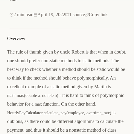
2 min read
April 19, 2022
1 source
Copy link
Overview
The rule of thumb given by uncle Robert is that when in doubt,
one should prefer non-static methods to static methods. The
best way to check whether a method should be static would be
to think if the method should behave polymorphically. An
excellent example of a static method given by Martin is
- it is hard to think of polymorphic
math.max(double a, double b)
behavior for a
function. On the other hand,
max
is
HourlyPayCalculator.calculate_pay(employee, overtime_rate)
dubious, as there could be different algorithms to calculate the
payment, and thus it should be a nonstatic method of class