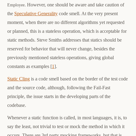
. However, one should be aware and take caution of
Employee
the
Speculative Generality
code smell. At the very present
moment, when there are no different algorithms yet requested
or planned, this is a stateless operation, which is acceptable for
static methods. Steve Smiths addresses that statics should be
reserved for behavior that will never change, besides the
previously mentioned stateless operations, giving global
constants as examples [
1
].
Static Cling
is a code smell based on the border of the test code
and the source code, although, following the Fail-Fast
principle, the issue starts in the developing parts of the
codebase.
Whenever a static function is called, in most languages, it is, to
say the least, not trivial to test or mock the method in which it
occurs. There are 3rd party mocking frameworks, but that is