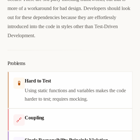
more of a workaround for bad design. Developers should look
out for these dependencies because they are effortlessly
introduced into the code in styles other than Test-Driven
Development.
Problems
Hard to Test
🧪
Using static functions and variables makes the code
harder to test; requires mocking.
Coupling
🔗