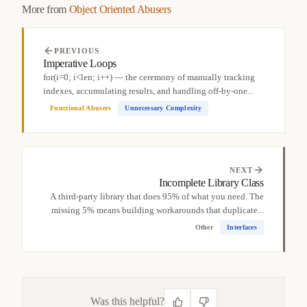
More from
Object Oriented Abusers
PREVIOUS
Imperative Loops
for(i=0; i<len; i++) — the ceremony of manually tracking
indexes, accumulating results, and handling off-by-one...
Functional Abusers
Unnecessary Complexity
NEXT
Incomplete Library Class
A third-party library that does 95% of what you need. The
missing 5% means building workarounds that duplicate...
Other
Interfaces
Was this helpful?