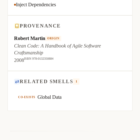
Inject Dependencies
PROVENANCE
Robert Martin
ORIGIN
Clean Code: A Handbook of Agile Software
Craftsmanship
ISBN 978-0132350884
2008
⇄
RELATED SMELLS
1
Global Data
CO-EXISTS