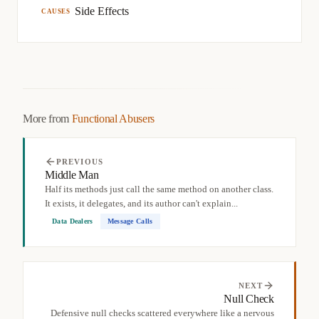
Side Effects
CAUSES
More from
Functional Abusers
PREVIOUS
Middle Man
Half its methods just call the same method on another class.
It exists, it delegates, and its author can't explain...
Data Dealers
Message Calls
NEXT
Null Check
Defensive null checks scattered everywhere like a nervous