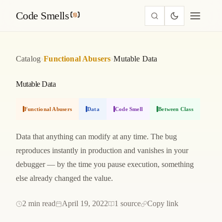
Code Smells
›
›
Catalog
Functional Abusers
Mutable Data
Mutable Data
Functional Abusers
Data
Code Smell
Between Class
Data that anything can modify at any time. The bug
reproduces instantly in production and vanishes in your
debugger — by the time you pause execution, something
else already changed the value.
2 min read
April 19, 2022
1 source
Copy link