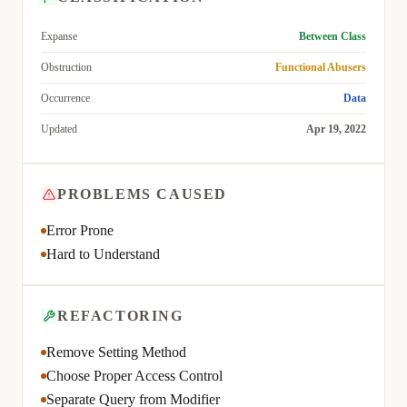
Expanse
Between Class
Obstruction
Functional Abusers
Occurrence
Data
Updated
Apr 19, 2022
PROBLEMS CAUSED
Error Prone
Hard to Understand
REFACTORING
Remove Setting Method
Choose Proper Access Control
Separate Query from Modifier