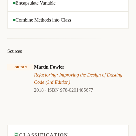
Encapsulate Variable
Combine Methods into Class
Sources
Martin Fowler
ORIGIN
Refactoring: Improving the Design of Existing
Code (3rd Edition)
2018 · ISBN 978-0201485677
CLASSIFICATION