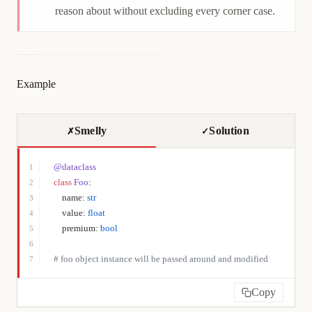
reason about without excluding every corner case.
Example
Smelly
Solution
✗
✓
@dataclass
1
class
 Foo
:
2
    name: 
str
3
    value: 
float
4
    premium: 
bool
5
6
# foo object instance will be passed around and modified
7
Copy