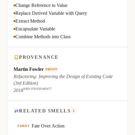
Change Reference to Value
Replace Derived Variable with Query
Extract Method
Encapsulate Variable
Combine Methods into Class
PROVENANCE
Martin Fowler
ORIGIN
Refactoring: Improving the Design of Existing Code
(3rd Edition)
ISBN 978-0201485677
2018
⇄
RELATED SMELLS
2
Fate Over Action
FAMILY