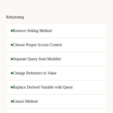
Refactoring
Remove Setting Method
Choose Proper Access Control
Separate Query from Modifier
Change Reference to Value
Replace Derived Variable with Query
Extract Method