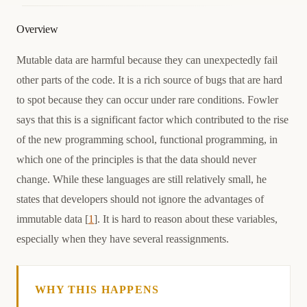
Overview
Mutable data are harmful because they can unexpectedly fail
other parts of the code. It is a rich source of bugs that are hard
to spot because they can occur under rare conditions. Fowler
says that this is a significant factor which contributed to the rise
of the new programming school, functional programming, in
which one of the principles is that the data should never
change. While these languages are still relatively small, he
states that developers should not ignore the advantages of
immutable data [
1
]. It is hard to reason about these variables,
especially when they have several reassignments.
WHY THIS HAPPENS