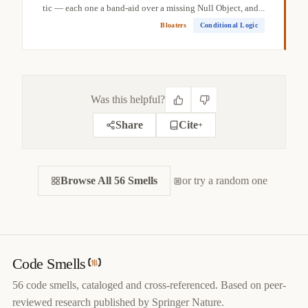
tic — each one a band-aid over a missing Null Object, and...
Bloaters
Conditional Logic
Was this helpful?
Share
Cite
+
CITE THIS SMELL
Browse All 56 Smells
BIBTEX
or try a random one
APA
MARKDOWN
@misc
{
jerzyk2022mutabledata,

title
=
{
Mutable Data — Code Smells Catalog
}
,

author
=
{
Marcel Jerzyk
}
,

year
=
{
2022
}
,

Code Smells
url
=
{
https://codesmells.org/smells/mutable-data
}
56 code smells, cataloged and cross-referenced. Based on peer-
}
reviewed research published by Springer Nature.