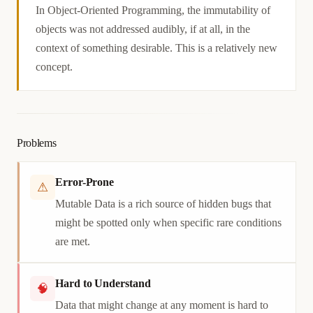
Causation
In Object-Oriented Programming, the immutability of
objects was not addressed audibly, if at all, in the
context of something desirable. This is a relatively new
concept.
Problems
Error-Prone
⚠
Mutable Data is a rich source of hidden bugs that
might be spotted only when specific rare conditions
are met.
Hard to Understand
🧠
Data that might change at any moment is hard to