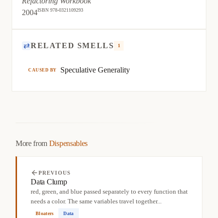
Refactoring Workbook
ISBN 978-0321109293
2004
⇄
RELATED SMELLS
1
Speculative Generality
CAUSED BY
More from
Dispensables
PREVIOUS
Data Clump
red, green, and blue passed separately to every function that
needs a color. The same variables travel together...
Bloaters
Data