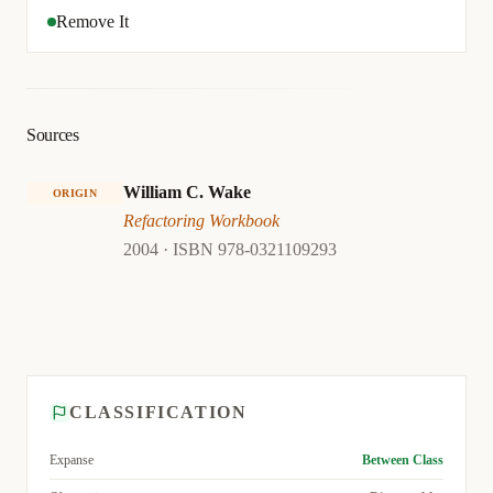
Remove It
Sources
William C. Wake
ORIGIN
Refactoring Workbook
2004 · ISBN 978-0321109293
CLASSIFICATION
Expanse
Between Class