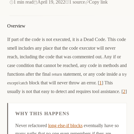
1 min read
April 19, 2022
1 source
Copy link
Overview
If part of the code is not executed, it is a Dead Code. This code
smell includes any place that the code executor will never
reach, including the code that was commented out. Any if or
case condition that cannot be reached, any code in methods and
functions after the final
statement, or any code inside a
return
try
/
block that will never throw an error. [
1
] This
except
catch
usually is not that easy to detect and requires tool assistance. [
2
]
WHY THIS HAPPENS
Causation
Never refactored
long else-if blocks
eventually have so
many paths that no one even remembers if they are