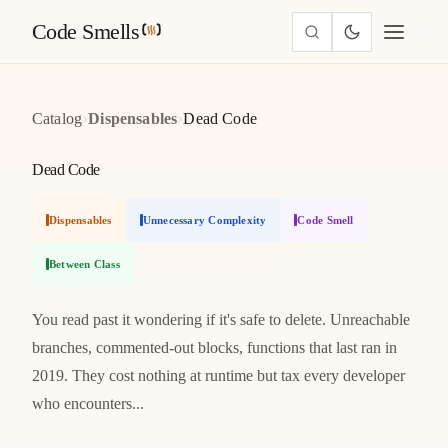
Code Smells
›
›
Catalog
Dispensables
Dead Code
Dead Code
Dispensables
Unnecessary Complexity
Code Smell
Between Class
You read past it wondering if it's safe to delete. Unreachable
branches, commented-out blocks, functions that last ran in
2019. They cost nothing at runtime but tax every developer
who encounters...