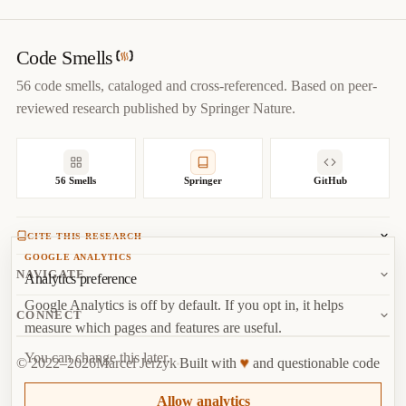
title
=
{
Dead Code — Code Smells Catalog
}
,

author
=
{
Marcel Jerzyk
}
,

year
=
{
2022
}
,

Code Smells
url
=
{
https://codesmells.org/smells/dead-code
}
56 code smells, cataloged and cross-referenced. Based on peer-
}
reviewed research published by Springer Nature.
56 Smells
Springer
GitHub
CITE THIS RESEARCH
GOOGLE ANALYTICS
Jerzyk, M.
, Madeyski, L. (2023). Code Smells: A
NAVIGATE
Analytics preference
Comprehensive Online Catalog and Taxonomy. In:
Studies in
Google Analytics is off by default. If you opt in, it helps
Systems, Decision and Control, vol 462.
Springer, Cham.
About
CONNECT
measure which pages and features are useful.
Copy
BibTeX
Random Smell
Report Issue
You can change this later.
♥
© 2022–2026
Marcel Jerzyk
Built with
and questionable code
RSS
Marcel Jerzyk
Top
·
License
Analytics
Allow analytics