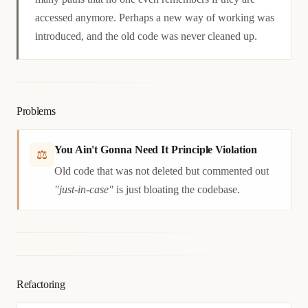
accessed anymore. Perhaps a new way of working was
introduced, and the old code was never cleaned up.
Problems
You Ain't Gonna Need It Principle Violation
⚖
Old code that was not deleted but commented out
"just-in-case"
is just bloating the codebase.
Refactoring