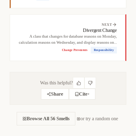
NEXT
Divergent Change
A class that changes for database reasons on Monday,
calculation reasons on Wednesday, and display reasons on...
Change Preventers
Responsibility
Was this helpful?
Share
Cite
+
CITE THIS SMELL
Browse All 56 Smells
BIBTEX
or try a random one
APA
MARKDOWN
@misc
{
jerzyk2022deadcode,
