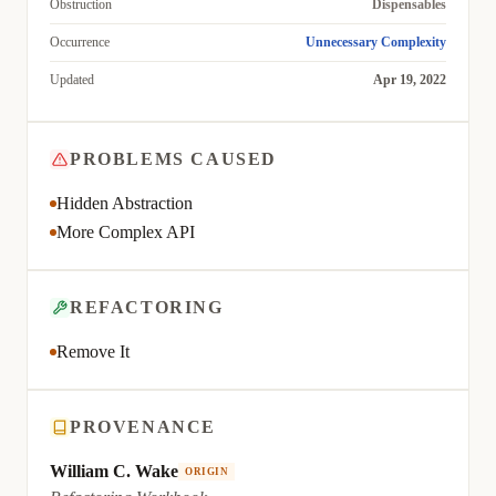
Obstruction
Dispensables
Occurrence
Unnecessary Complexity
Updated
Apr 19, 2022
PROBLEMS CAUSED
Hidden Abstraction
More Complex API
REFACTORING
Remove It
PROVENANCE
William C. Wake
ORIGIN