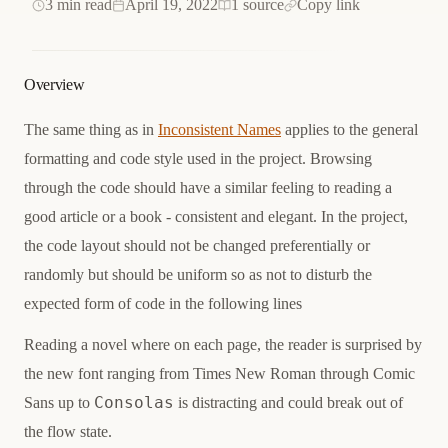
3 min read
April 19, 2022
1 source
Copy link
Overview
The same thing as in
Inconsistent Names
applies to the general
formatting and code style used in the project. Browsing
through the code should have a similar feeling to reading a
good article or a book - consistent and elegant. In the project,
the code layout should not be changed preferentially or
randomly but should be uniform so as not to disturb the
expected form of code in the following lines
Reading a novel where on each page, the reader is surprised by
the new font ranging from
Times New Roman
through
Comic
Consolas
Sans
up to
is distracting and could break out of
the flow state.