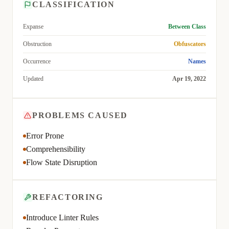
CLASSIFICATION
Expanse
Between Class
Obstruction
Obfuscators
Occurrence
Names
Updated
Apr 19, 2022
PROBLEMS CAUSED
Error Prone
Comprehensibility
Flow State Disruption
REFACTORING
Introduce Linter Rules