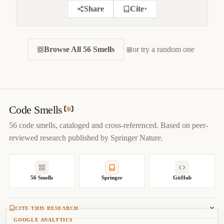
Share
Cite
+
CITE THIS SMELL
Browse All 56 Smells
BIBTEX
or try a random one
APA
MARKDOWN
@misc
{
jerzyk2022inconsistentstyle,

title
=
{
Inconsistent Style — Code Smells Catalog
}
,

author
=
{
Marcel Jerzyk
}
,

year
=
{
2022
}
,

Code Smells
url
=
{
https://codesmells.org/smells/inconsistent-style
}
56 code smells, cataloged and cross-referenced. Based on peer-
}
reviewed research published by Springer Nature.
56 Smells
Springer
GitHub
CITE THIS RESEARCH
GOOGLE ANALYTICS