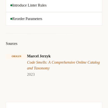
Introduce Linter Rules
Reorder Parameters
Sources
Marcel Jerzyk
ORIGIN
Code Smells: A Comprehensive Online Catalog
and Taxonomy
2023