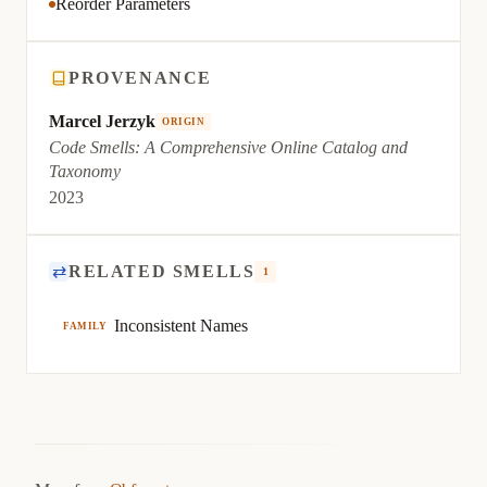
Reorder Parameters
PROVENANCE
Marcel Jerzyk
ORIGIN
Code Smells: A Comprehensive Online Catalog and
Taxonomy
2023
⇄
RELATED SMELLS
1
Inconsistent Names
FAMILY