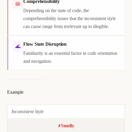
Comprehensibility
📖
Depending on the state of code, the
comprehensibility issues that the inconsistent style
can cause range from irrelevant up to illegible.
Flow State Disruption
🌊
Familiarity is an essential factor in code orientation
and navigation.
Example
Inconsistent Style
Smelly
✗