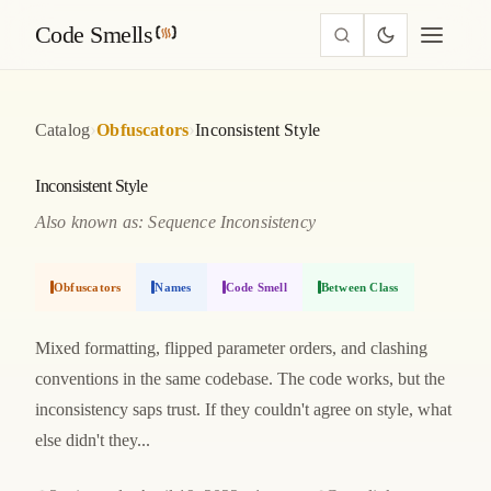
Code Smells
›
›
Catalog
Obfuscators
Inconsistent Style
Inconsistent Style
Also known as: Sequence Inconsistency
Obfuscators
Names
Code Smell
Between Class
Mixed formatting, flipped parameter orders, and clashing
conventions in the same codebase. The code works, but the
inconsistency saps trust. If they couldn't agree on style, what
else didn't they...