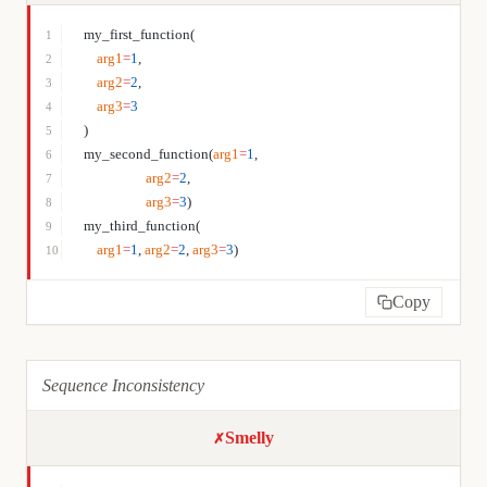
my_first_function(
1
    arg1
=
1
,
2
    arg2
=
2
,
3
    arg3
=
3
4
)
5
my_second_function(
arg1
=
1
,
6
                   arg2
=
2
,
7
                   arg3
=
3
)
8
my_third_function(
9
    arg1
=
1
, 
arg2
=
2
, 
arg3
=
3
)
10
Copy
Sequence Inconsistency
Smelly
✗