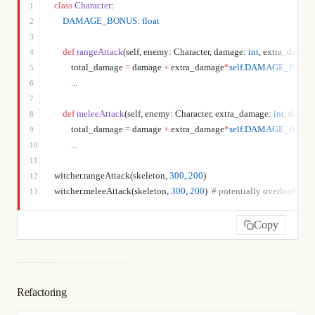
class
 Character
:
1
    DAMAGE_BONUS
: 
float
2
3
    def
 rangeAttack
(self, enemy: Character, damage: 
int
, extra_damage
4
        total_damage 
=
 damage 
+
 extra_damage
*
self
.
DAMAGE_BONU
5
        ...
6
7
    def
 meleeAttack
(self, enemy: Character, extra_damage: 
int
, damage
8
        total_damage 
=
 damage 
+
 extra_damage
*
self
.
DAMAGE_BONU
9
        ...
10
11
witcher.rangeAttack(skeleton, 
300
, 
200
)
12
witcher.meleeAttack(skeleton, 
300
, 
200
)  
# potentially overlooked er
13
Copy
Refactoring