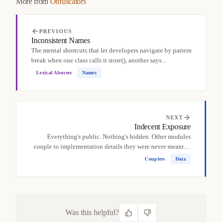
More from
Obfuscators
PREVIOUS
Inconsistent Names
The mental shortcuts that let developers navigate by pattern
break when one class calls it store(), another says...
Lexical Abusers
Names
NEXT
Indecent Exposure
Everything's public. Nothing's hidden. Other modules
couple to implementation details they were never meant to
see,...
Couplers
Data
Was this helpful?