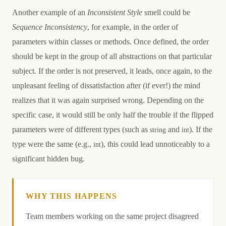
Another example of an
Inconsistent Style
smell could be
Sequence Inconsistency
, for example, in the order of
parameters within classes or methods. Once defined, the order
should be kept in the group of all abstractions on that particular
subject. If the order is not preserved, it leads, once again, to the
unpleasant feeling of dissatisfaction after (if ever!) the mind
realizes that it was again surprised wrong. Depending on the
specific case, it would still be only half the trouble if the flipped
parameters were of different types (such as
and
). If the
string
int
type were the same (e.g.,
), this could lead unnoticeably to a
int
significant hidden bug.
WHY THIS HAPPENS
Causation
Team members working on the same project disagreed