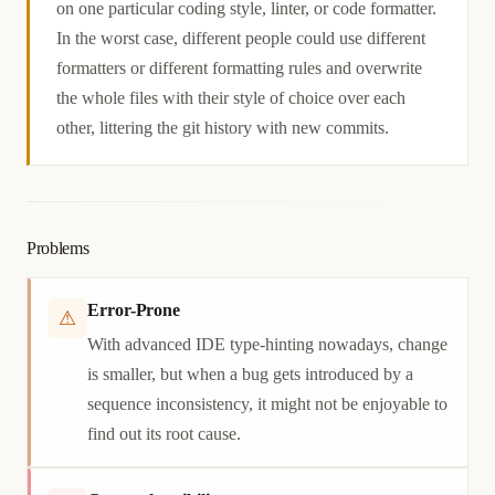
on one particular coding style, linter, or code formatter.
In the worst case, different people could use different
formatters or different formatting rules and overwrite
the whole files with their style of choice over each
other, littering the git history with new commits.
Problems
Error-Prone
⚠
With advanced IDE type-hinting nowadays, change
is smaller, but when a bug gets introduced by a
sequence inconsistency, it might not be enjoyable to
find out its root cause.