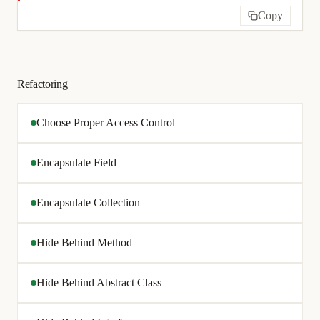
Copy
Refactoring
Choose Proper Access Control
Encapsulate Field
Encapsulate Collection
Hide Behind Method
Hide Behind Abstract Class