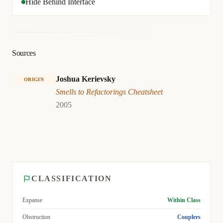
Hide Behind Interface
Sources
Joshua Kerievsky
ORIGIN
Smells to Refactorings Cheatsheet
2005
CLASSIFICATION
Expanse
Within Class
Obstruction
Couplers