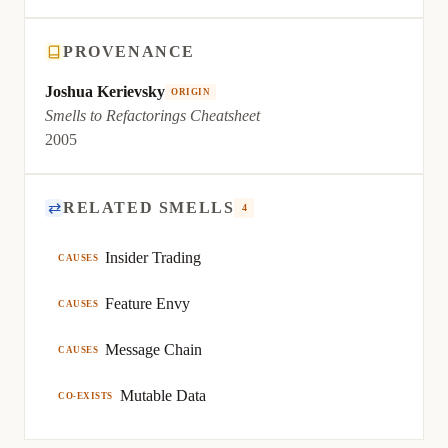
PROVENANCE
Joshua Kerievsky
ORIGIN
Smells to Refactorings Cheatsheet
2005
⇄
RELATED SMELLS
4
Insider Trading
CAUSES
Feature Envy
CAUSES
Message Chain
CAUSES
Mutable Data
CO-EXISTS