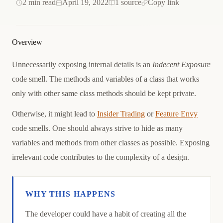
2 min read
April 19, 2022
1 source
Copy link
Overview
Unnecessarily exposing internal details is an
Indecent Exposure
code smell. The methods and variables of a class that works
only with other same class methods should be kept private.
Otherwise, it might lead to
Insider Trading
or
Feature Envy
code smells. One should always strive to hide as many
variables and methods from other classes as possible. Exposing
irrelevant code contributes to the complexity of a design.
WHY THIS HAPPENS
Causation
The developer could have a habit of creating all the