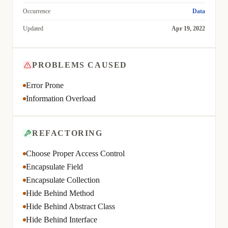
Occurrence
Data
Updated
Apr 19, 2022
PROBLEMS CAUSED
Error Prone
Information Overload
REFACTORING
Choose Proper Access Control
Encapsulate Field
Encapsulate Collection
Hide Behind Method
Hide Behind Abstract Class
Hide Behind Interface