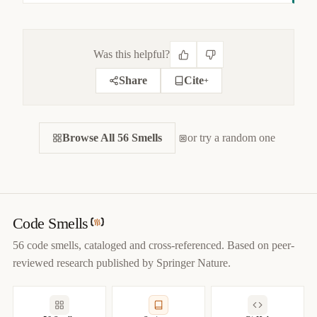
Was this helpful?
Share
Cite
+
CITE THIS SMELL
Browse All 56 Smells
BIBTEX
or try a random one
APA
MARKDOWN
@misc
{
jerzyk2022indecentexposure,

title
=
{
Indecent Exposure — Code Smells Catalog
}
,

author
=
{
Marcel Jerzyk
}
,

year
=
{
2022
}
,

Code Smells
url
=
{
https://codesmells.org/smells/indecent-exposure
}
56 code smells, cataloged and cross-referenced. Based on peer-
}
reviewed research published by Springer Nature.