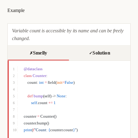
Example
Variable count is accessible by its name and can be freely
changed.
Smelly
Solution
✗
✓
@dataclass
1
class
 Counter
:
2
    count: 
int
 =
 field(
init
=
False
)
3
4
    def
 bump
(self) -> 
None
:
5
        self
.count 
+=
 1
6
7
counter 
=
 Counter()
8
counter.bump()
9
print
(
f
"Count: 
{
counter.count
}
"
)
10