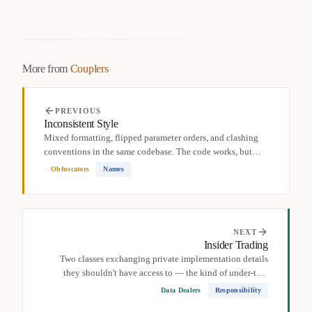
More from
Couplers
PREVIOUS
Inconsistent Style
Mixed formatting, flipped parameter orders, and clashing
conventions in the same codebase. The code works, but
the...
Obfuscators
Names
NEXT
Insider Trading
Two classes exchanging private implementation details
they shouldn't have access to — the kind of under-the-
table...
Data Dealers
Responsibility