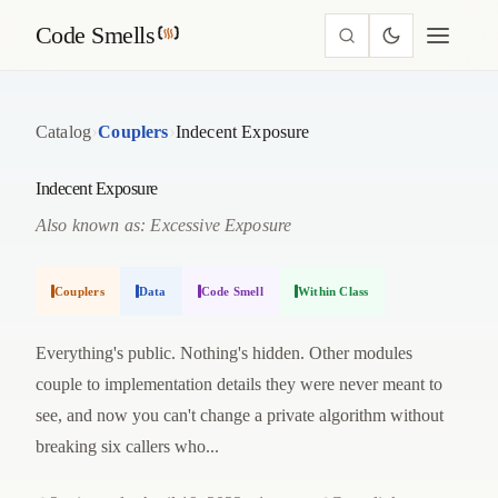
Code Smells
›
›
Catalog
Couplers
Indecent Exposure
Indecent Exposure
Also known as: Excessive Exposure
Couplers
Data
Code Smell
Within Class
Everything's public. Nothing's hidden. Other modules
couple to implementation details they were never meant to
see, and now you can't change a private algorithm without
breaking six callers who...