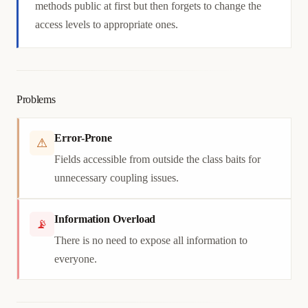
methods public at first but then forgets to change the
access levels to appropriate ones.
Problems
Error-Prone
⚠
Fields accessible from outside the class baits for
unnecessary coupling issues.
Information Overload
📡
There is no need to expose all information to
everyone.