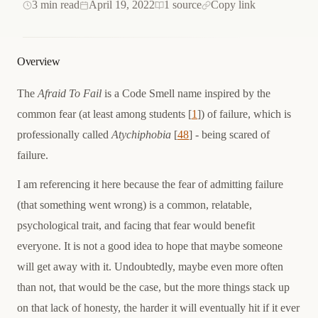
3 min read
April 19, 2022
1 source
Copy link
Overview
The
Afraid To Fail
is a Code Smell name inspired by the
common fear (at least among students [
1
]) of failure, which is
professionally called
Atychiphobia
[
48
] - being scared of
failure.
I am referencing it here because the fear of admitting failure
(that something went wrong) is a common, relatable,
psychological trait, and facing that fear would benefit
everyone. It is not a good idea to hope that maybe someone
will get away with it. Undoubtedly, maybe even more often
than not, that would be the case, but the more things stack up
on that lack of honesty, the harder it will eventually hit if it ever