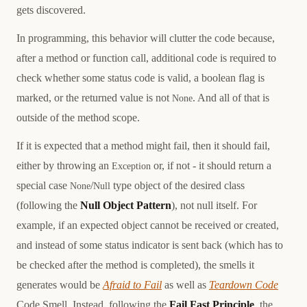
gets discovered.
In programming, this behavior will clutter the code because,
after a method or function call, additional code is required to
check whether some status code is valid, a boolean flag is
marked, or the returned value is not
. And all of that is
None
outside of the method scope.
If it is expected that a method might fail, then it should fail,
either by throwing an
or, if not - it should return a
Exception
special case
/
type object of the desired class
None
Null
(following the
Null Object Pattern
), not null itself. For
example, if an expected object cannot be received or created,
and instead of some status indicator is sent back (which has to
be checked after the method is completed), the smells it
generates would be
Afraid to Fail
as well as
Teardown Code
Code Smell. Instead, following the
Fail Fast Principle
, the