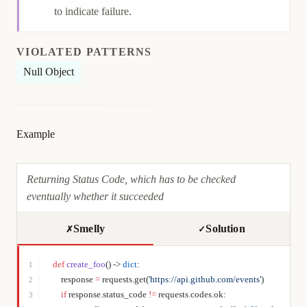
to indicate failure.
VIOLATED PATTERNS
Null Object
Example
Returning Status Code, which has to be checked
eventually whether it succeeded
Smelly
Solution
✗
✓
def
 create_foo
() -> 
dict
:
1
    response 
=
 requests.get(
'https://api.github.com/events'
)
2
    if
 response.status_code 
!=
 requests.codes.ok:
3