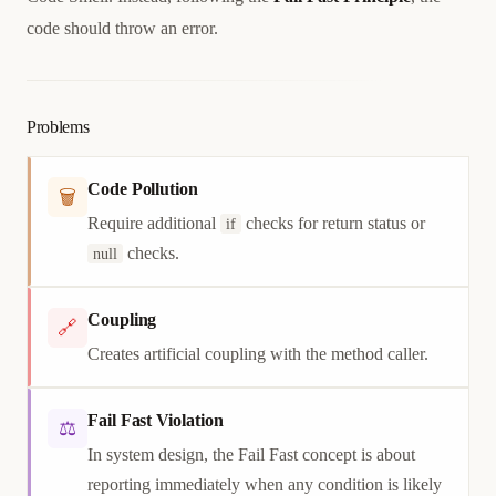
code should throw an error.
Problems
Code Pollution
🗑
Require additional
checks for return status or
if
checks.
null
Coupling
🔗
Creates artificial coupling with the method caller.
Fail Fast Violation
⚖
In system design, the Fail Fast concept is about
reporting immediately when any condition is likely