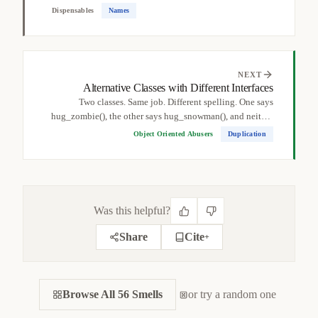
a...
Dispensables
Names
NEXT
Alternative Classes with Different Interfaces
Two classes. Same job. Different spelling. One says
hug_zombie(), the other says hug_snowman(), and neither
realizes...
Object Oriented Abusers
Duplication
Was this helpful?
Share
Cite
+
CITE THIS SMELL
Browse All 56 Smells
BIBTEX
or try a random one
APA
MARKDOWN