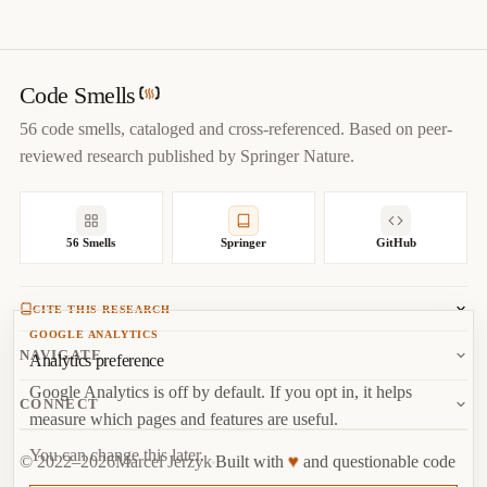
@misc
{
jerzyk2022afraidtofail,

title
=
{
Afraid To Fail — Code Smells Catalog
}
,

author
=
{
Marcel Jerzyk
}
,

year
=
{
2022
}
,

Code Smells
url
=
{
https://codesmells.org/smells/afraid-to-fail
}
56 code smells, cataloged and cross-referenced. Based on peer-
}
reviewed research published by Springer Nature.
56 Smells
Springer
GitHub
CITE THIS RESEARCH
GOOGLE ANALYTICS
Jerzyk, M.
, Madeyski, L. (2023). Code Smells: A
NAVIGATE
Analytics preference
Comprehensive Online Catalog and Taxonomy. In:
Studies in
Google Analytics is off by default. If you opt in, it helps
Systems, Decision and Control, vol 462.
Springer, Cham.
About
CONNECT
measure which pages and features are useful.
Copy
BibTeX
Random Smell
Report Issue
You can change this later.
♥
© 2022–2026
Marcel Jerzyk
Built with
and questionable code