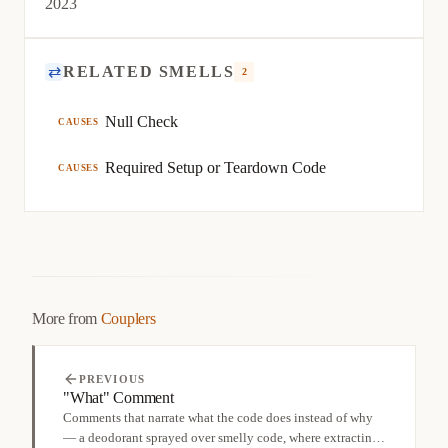
2023
⇄
RELATED SMELLS
2
Null Check
CAUSES
Required Setup or Teardown Code
CAUSES
More from
Couplers
PREVIOUS
"What" Comment
Comments that narrate what the code does instead of why
— a deodorant sprayed over smelly code, where extracting