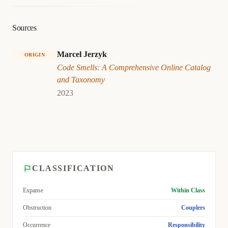
Sources
Marcel Jerzyk
ORIGIN
Code Smells: A Comprehensive Online Catalog
and Taxonomy
2023
CLASSIFICATION
Expanse
Within Class
Obstruction
Couplers
Occurrence
Responsibility