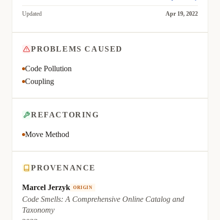
Updated
Apr 19, 2022
PROBLEMS CAUSED
Code Pollution
Coupling
REFACTORING
Move Method
PROVENANCE
Marcel Jerzyk
ORIGIN
Code Smells: A Comprehensive Online Catalog and
Taxonomy