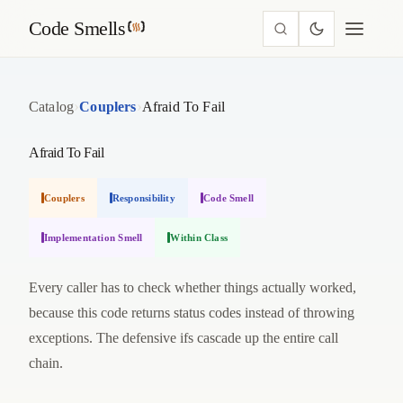
Code Smells
›
›
Catalog
Couplers
Afraid To Fail
Afraid To Fail
Couplers
Responsibility
Code Smell
Implementation Smell
Within Class
Every caller has to check whether things actually worked,
because this code returns status codes instead of throwing
exceptions. The defensive ifs cascade up the entire call
chain.