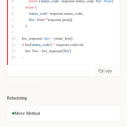
        return
 {
'status_code'
: response.status_code, 
'foo'
: 
None
}
4
    return
 {
5
        'status_code'
: response.status_code,
6
        'foo'
: Foo(
**
response.json())
7
    }
8
9
foo_response: 
dict
 =
 create_foo()
10
if
 foo[
'status_code'
] 
!=
 requests.codes.ok:
11
    foo: Foo 
=
 foo_response[
'foo'
]
12
...
13
Copy
Refactoring
Move Method