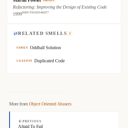
Martin Fowler
ORIGIN
Refactoring: Improving the Design of Existing Code
ISBN 978-0201485677
1999
⇄
RELATED SMELLS
2
Oddball Solution
FAMILY
Duplicated Code
CO-EXISTS
More from
Object Oriented Abusers
PREVIOUS
Afraid To Fail