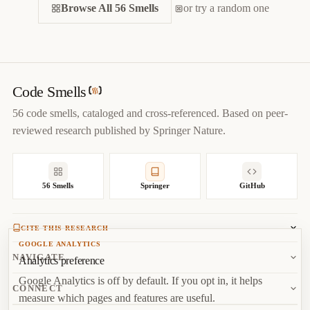
CITE THIS SMELL
Browse All 56 Smells
BIBTEX
or try a random one
APA
MARKDOWN
@misc
{
jerzyk2022alternativeclasseswithdifferentinterfaces,

title
=
{
Alternative Classes with Different Interfaces — 
Code Smells Catalog
}
,

author
=
{
Marcel Jerzyk
}
,

Code Smells
year
=
{
2022
}
,

56 code smells, cataloged and cross-referenced. Based on peer-
url
=
{
https://codesmells.org/smells/alternative-classes-
reviewed research published by Springer Nature.
with-different-interfaces
}
}
56 Smells
Springer
GitHub
CITE THIS RESEARCH
GOOGLE ANALYTICS
Jerzyk, M.
, Madeyski, L. (2023). Code Smells: A
NAVIGATE
Analytics preference
Comprehensive Online Catalog and Taxonomy. In:
Studies in
Google Analytics is off by default. If you opt in, it helps
Systems, Decision and Control, vol 462.
Springer, Cham.
About
CONNECT
measure which pages and features are useful.