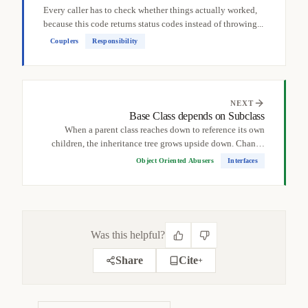
Every caller has to check whether things actually worked,
because this code returns status codes instead of throwing...
Couplers
Responsibility
NEXT
Base Class depends on Subclass
When a parent class reaches down to reference its own
children, the inheritance tree grows upside down. Change
a...
Object Oriented Abusers
Interfaces
Was this helpful?
Share
Cite
+