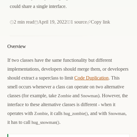
could share a single interface.
2 min read
April 19, 2022
1 source
Copy link
Overview
If two classes have the same functionality but different
implementations, developers should merge them, or developers
should extract a superclass to limit
Code Duplication
. This
smell occurs whenever a class can operate on two alternative
classes (for example, take
and
). However, the
Zombie
Snowman
interface to these alternative classes is different - when it
operates with
, it calls
, and with
,
Zombie
hug_zombie()
Snowman
it has to call
.
hug_snowman()