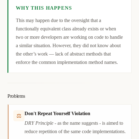
WHY THIS HAPPENS
Causation
This may happen due to the oversight that a
functionally equivalent class already exists or when
two or more developers are working on code to handle
a similar situation. However, they did not know about
the other’s work — lack of abstract methods that
enforce the common implementation method names.
Problems
Don't Repeat Yourself Violation
⚖
DRY Principle
- as the name suggests - is aimed to
reduce repetition of the same code implementations.