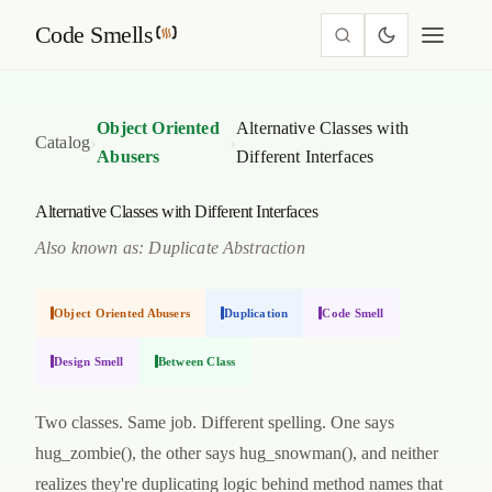
Code Smells
Object Oriented
Alternative Classes with
›
›
Catalog
Abusers
Different Interfaces
Alternative Classes with Different Interfaces
Also known as: Duplicate Abstraction
Object Oriented Abusers
Duplication
Code Smell
Design Smell
Between Class
Two classes. Same job. Different spelling. One says
hug_zombie(), the other says hug_snowman(), and neither
realizes they're duplicating logic behind method names that