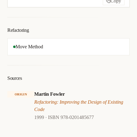
Copy
Refactoring
Move Method
Sources
Martin Fowler
ORIGIN
Refactoring: Improving the Design of Existing
Code
1999 · ISBN 978-0201485677