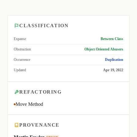
CLASSIFICATION
Expanse
Between Class
Obstruction
Object Oriented Abusers
Occurrence
Duplication
Updated
Apr 19, 2022
REFACTORING
Move Method
PROVENANCE