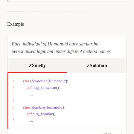
Example
Each individual of Humanoid have similar but
personalised logic but under different method names
Smelly
Solution
✗
✓
class
 Snowman
(
Humanoid
):
1
    def
 hug_snowman
():
2
        ...
3
4
class
 Zombie
(
Humanoid
):
5
    def
 hug_zombie
():
6
        ...
7