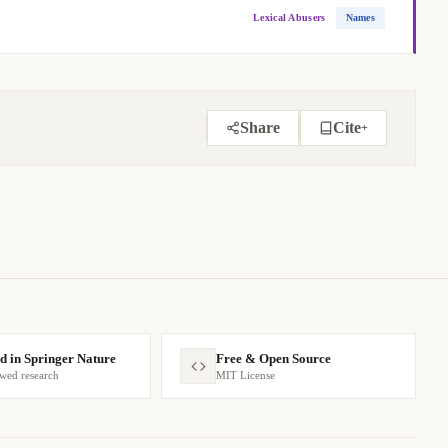
Lexical Abusers
Names
Share
Cite
+
BIBTEX
APA
MARKDOWN
d in Springer Nature
Free & Open Source
ewed research
MIT License