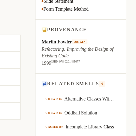
Slide Statement
Form Template Method
PROVENANCE
Martin Fowler
ORIGIN
Refactoring: Improving the Design of
Existing Code
ISBN 978-0201485677
1999
⇄
RELATED SMELLS
6
Alternative Classes With Different Interfaces
CO-EXISTS
Oddball Solution
CO-EXISTS
Incomplete Library Class
CAUSED BY