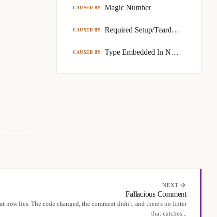
Magic Number
CAUSED BY
Required Setup/Teardown Code
CAUSED BY
Type Embedded In Name
CAUSED BY
NEXT
Fallacious Comment
t now lies. The code changed, the comment didn't, and there's no linter
that catches...