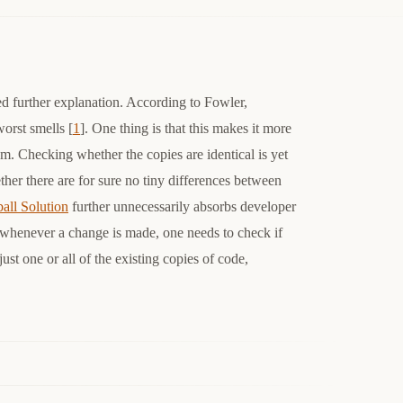
d further explanation. According to Fowler,
orst smells [
1
]. One thing is that this makes it more
am. Checking whether the copies are identical is yet
ther there are for sure no tiny differences between
all Solution
further unnecessarily absorbs developer
at whenever a change is made, one needs to check if
ust one or all of the existing copies of code,