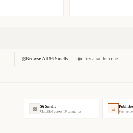
Browse All 56 Smells
or try a random one
56 Smells
Publishe
Classified across 10 categories
Peer-revi