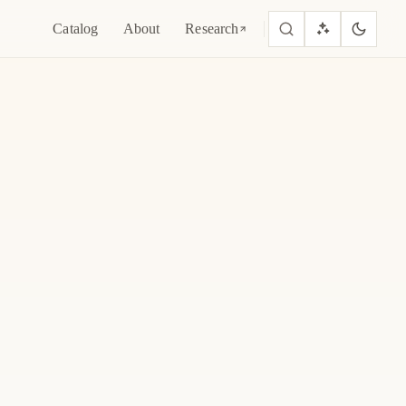
Catalog
About
Research