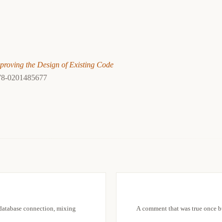
proving the Design of Existing Code
78-0201485677
 database connection, mixing
A comment that was true once bu