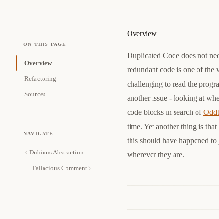
Overview
ON THIS PAGE
Duplicated Code does not nee
Overview
redundant code is one of the w
Refactoring
challenging to read the progr
Sources
another issue - looking at whe
code blocks in search of
Oddb
time. Yet another thing is th
NAVIGATE
this should have happened to j
Dubious Abstraction
wherever they are.
Fallacious Comment