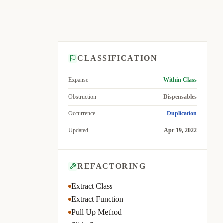
CLASSIFICATION
Expanse
Within Class
Obstruction
Dispensables
Occurrence
Duplication
Updated
Apr 19, 2022
REFACTORING
Extract Class
Extract Function
Pull Up Method