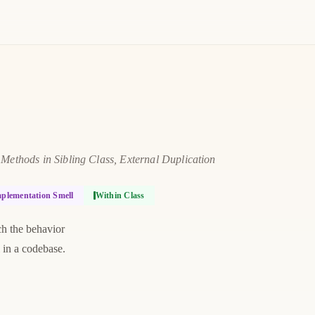
ethods in Sibling Class, External Duplication
plementation Smell
Within Class
ch the behavior
l in a codebase.