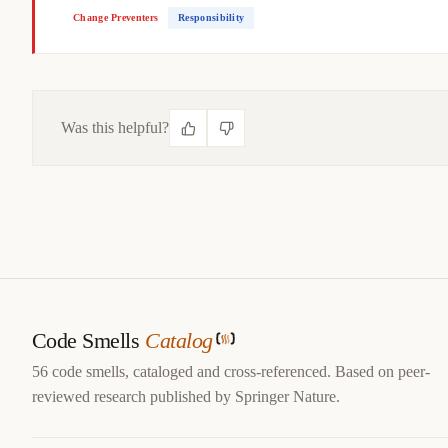
Change Preventers
Responsibility
Was this helpful?
CITE THIS SMELL
@misc
{
jerzyk2022duplicatedcode,

title
=
{
Duplicated Code — Code Smells Catalog
}
,

author
=
{
Marcel Jerzyk
}
,

year
=
{
2022
}
,

url
=
{
https://codesmells.org/smells/duplicated-code
}
Code Smells
Catalog
}
56 code smells, cataloged and cross-referenced. Based on peer-
reviewed research published by Springer Nature.