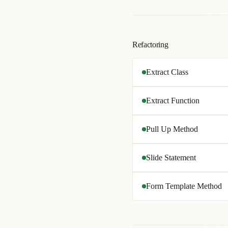
Refactoring
Extract Class
Extract Function
Pull Up Method
Slide Statement
Form Template Method