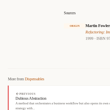
Sources
Martin Fowler
ORIGIN
Refactoring: Im
1999 · ISBN 9
More from
Dispensables
PREVIOUS
Dubious Abstraction
A method that orchestrates a business workflow but also opens its own
strategy with...