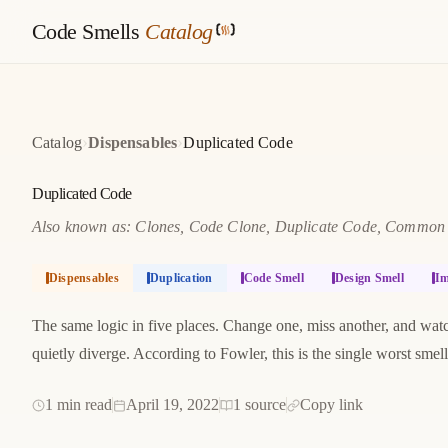
Code Smells
Catalog
›
›
Catalog
Dispensables
Duplicated Code
Duplicated Code
Also known as: Clones, Code Clone, Duplicate Code, Common M
Dispensables
Duplication
Code Smell
Design Smell
Im
The same logic in five places. Change one, miss another, and wat
quietly diverge. According to Fowler, this is the single worst smel
1 min read
April 19, 2022
1 source
Copy link