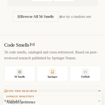
CITE THIS SMELL
Browse All 56 Smells
BIBTEX
or try a random one
APA
MARKDOWN
@misc
{
jerzyk2022largeclass,

title
=
{
Large Class — Code Smells Catalog
}
,

author
=
{
Marcel Jerzyk
}
,

year
=
{
2022
}
,

Code Smells
url
=
{
https://codesmells.org/smells/large-class
}
56 code smells, cataloged and cross-referenced. Based on peer-
}
reviewed research published by Springer Nature.
56 Smells
Springer
GitHub
CITE THIS RESEARCH
GOOGLE ANALYTICS
Jerzyk, M.
, Madeyski, L. (2023). Code Smells: A
NAVIGATE
Analytics preference
Comprehensive Online Catalog and Taxonomy. In:
Studies in