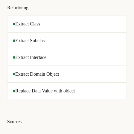
Refactoring
Extract Class
Extract Subclass
Extract Interface
Extract Domain Object
Replace Data Value with object
Sources