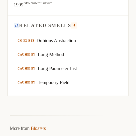
ISBN 978-0201485677
1999
⇄
RELATED SMELLS
4
Dubious Abstraction
CO-EXISTS
Long Method
CAUSED BY
Long Parameter List
CAUSED BY
Temporary Field
CAUSED BY
More from
Bloaters