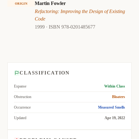
Martin Fowler
ORIGIN
Refactoring: Improving the Design of Existing
Code
1999 · ISBN 978-0201485677
CLASSIFICATION
Expanse
Within Class
Obstruction
Bloaters
Occurrence
Measured Smells
Updated
Apr 19, 2022