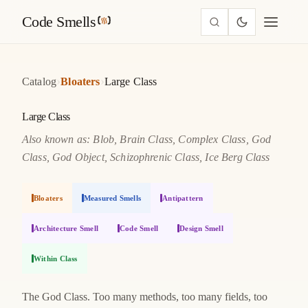
Code Smells
›
›
Catalog
Bloaters
Large Class
Large Class
Also known as: Blob, Brain Class, Complex Class, God
Class, God Object, Schizophrenic Class, Ice Berg Class
Bloaters
Measured Smells
Antipattern
Architecture Smell
Code Smell
Design Smell
Within Class
The God Class. Too many methods, too many fields, too