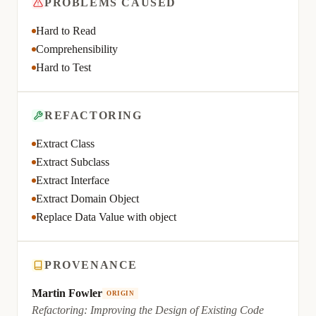
PROBLEMS CAUSED
Hard to Read
Comprehensibility
Hard to Test
REFACTORING
Extract Class
Extract Subclass
Extract Interface
Extract Domain Object
Replace Data Value with object
PROVENANCE
Martin Fowler
ORIGIN
Refactoring: Improving the Design of Existing Code