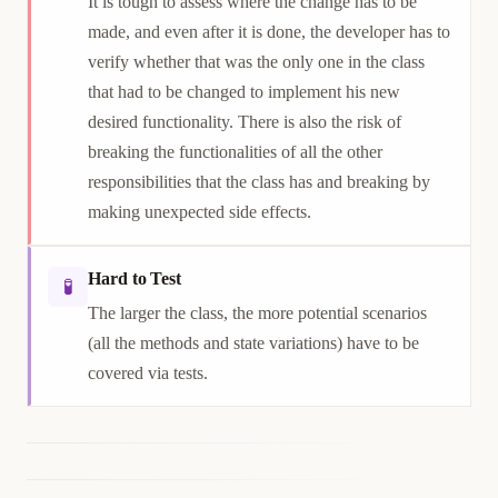
It is tough to assess where the change has to be
made, and even after it is done, the developer has to
verify whether that was the only one in the class
that had to be changed to implement his new
desired functionality. There is also the risk of
breaking the functionalities of all the other
responsibilities that the class has and breaking by
making unexpected side effects.
Hard to Test
🧪
The larger the class, the more potential scenarios
(all the methods and state variations) have to be
covered via tests.