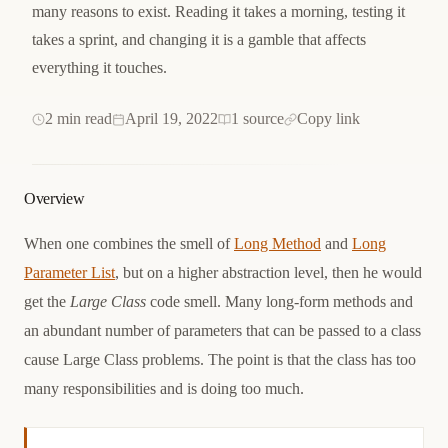
many reasons to exist. Reading it takes a morning, testing it
takes a sprint, and changing it is a gamble that affects
everything it touches.
2 min read
April 19, 2022
1 source
Copy link
Overview
When one combines the smell of
Long Method
and
Long
Parameter List
, but on a higher abstraction level, then he would
get the
Large Class
code smell. Many long-form methods and
an abundant number of parameters that can be passed to a class
cause Large Class problems. The point is that the class has too
many responsibilities and is doing too much.