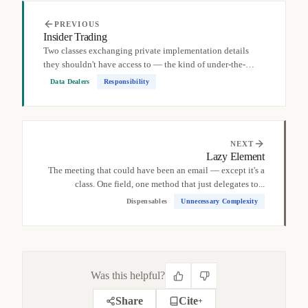
PREVIOUS
Insider Trading
Two classes exchanging private implementation details
they shouldn't have access to — the kind of under-the-
table...
Data Dealers
Responsibility
NEXT
Lazy Element
The meeting that could have been an email — except it's a
class. One field, one method that just delegates to...
Dispensables
Unnecessary Complexity
Was this helpful?
Share
Cite
+