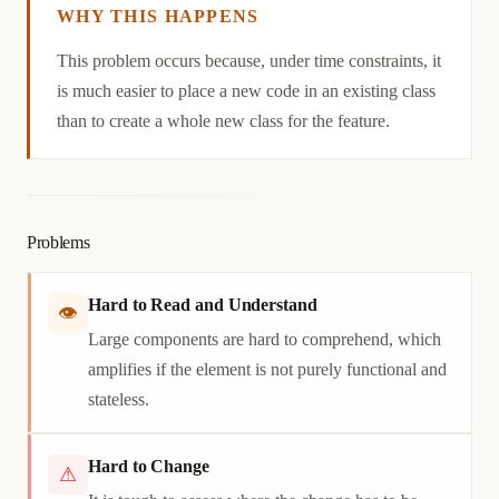
WHY THIS HAPPENS
Causation
This problem occurs because, under time constraints, it
is much easier to place a new code in an existing class
than to create a whole new class for the feature.
Problems
Hard to Read and Understand
👁
Large components are hard to comprehend, which
amplifies if the element is not purely functional and
stateless.
Hard to Change
⚠