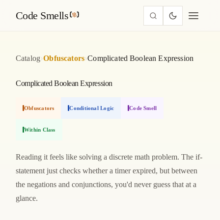
Code Smells
›
›
Catalog
Obfuscators
Complicated Boolean Expression
Complicated Boolean Expression
Obfuscators
Conditional Logic
Code Smell
Within Class
Reading it feels like solving a discrete math problem. The if-
statement just checks whether a timer expired, but between
the negations and conjunctions, you'd never guess that at a
glance.