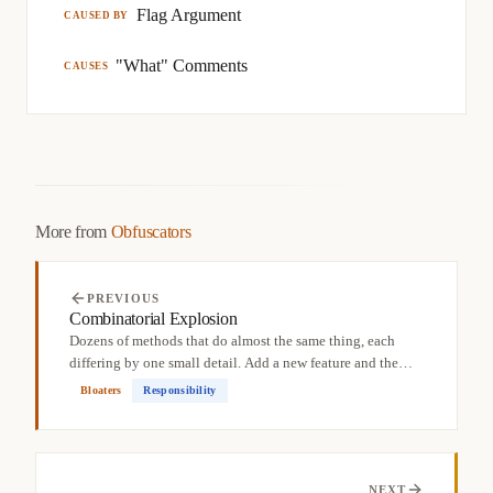
Flag Argument
CAUSED BY
"What" Comments
CAUSES
More from
Obfuscators
PREVIOUS
Combinatorial Explosion
Dozens of methods that do almost the same thing, each
differing by one small detail. Add a new feature and the
count...
Bloaters
Responsibility
NEXT