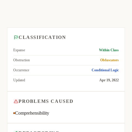
CLASSIFICATION
Expanse
Within Class
Obstruction
Obfuscators
Occurrence
Conditional Logic
Updated
Apr 19, 2022
PROBLEMS CAUSED
Comprehensibility