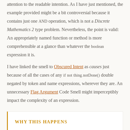
attention to the readable intention. As I have just mentioned, the
example provided might be a bit controversial because it
contains just one
operation, which is not a
Discrete
AND
Mathematics 2
type problem. Nevertheless, the point is valid:
An appropriately named function or method is more
comprehensible at a glance than whatever the
boolean
expression it is.
I have linked the smell to
Obscured Intent
as
causes
just
because of all the cases of any
double
if not thing.notDone()
negated by token and name expressions, wherever they are. An
unnecessary
Flag Argument
Code Smell might imperceptibly
impact the complexity of an expression.
WHY THIS HAPPENS
Causation