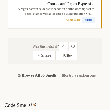
Complicated Regex Expression
A regex pattern so dense it needs an online decomposer to
parse. Named variables and a builder function would
make...
Obfuscators
Names
Was this helpful?
Share
Cite
+
CITE THIS SMELL
Browse All 56 Smells
BIBTEX
or try a random one
APA
MARKDOWN
@misc
{
jerzyk2022complicatedbooleanexpression,

title
=
{
Complicated Boolean Expression — Code Smells 
Catalog
}
,

author
=
{
Marcel Jerzyk
}
,

Code Smells
year
=
{
2022
}
,
