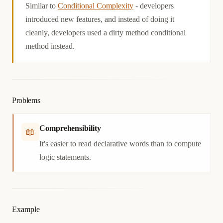
Similar to
Conditional Complexity
- developers
introduced new features, and instead of doing it
cleanly, developers used a dirty method conditional
method instead.
Problems
Comprehensibility
📖
It's easier to read declarative words than to compute
logic statements.
Example