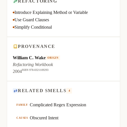
REFACTORING
Introduce Explaining Method or Variable
Use Guard Clauses
Simplify Conditional
PROVENANCE
William C. Wake
ORIGIN
Refactoring Workbook
ISBN 978-0321109293
2004
⇄
RELATED SMELLS
4
Complicated Regex Expression
FAMILY
Obscured Intent
CAUSES