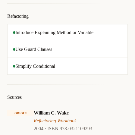
Refactoring
Introduce Explaining Method or Variable
Use Guard Clauses
Simplify Conditional
Sources
William C. Wake
ORIGIN
Refactoring Workbook
2004 · ISBN 978-0321109293