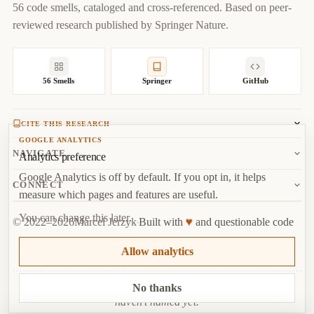
56 code smells, cataloged and cross-referenced. Based on peer-
url
=
{
https://codesmells.org/smells/complicated-
reviewed research published by Springer Nature.
boolean-expression
}
}
56 Smells
Springer
GitHub
CITE THIS RESEARCH
GOOGLE ANALYTICS
Jerzyk, M.
, Madeyski, L. (2023). Code Smells: A
NAVIGATE
Analytics preference
Comprehensive Online Catalog and Taxonomy. In:
Studies in
Google Analytics is off by default. If you opt in, it helps
Systems, Decision and Control, vol 462.
Springer, Cham.
About
CONNECT
measure which pages and features are useful.
Copy
BibTeX
Random Smell
Report Issue
You can change this later.
♥
© 2022–2026
Marcel Jerzyk
Built with
and questionable code
RSS
Marcel Jerzyk
Top
·
License
Analytics
Allow analytics
GitHub
The only code smell worse than Dead Code is the one you
No thanks
haven’t named yet.