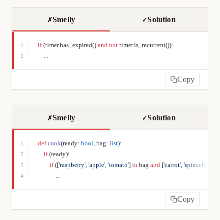
Smelly
Solution
✗
✓
if
 (timer.has_expired() 
and
 not
 timer.is_recurrent()):
1
    ...
2
Copy
Smelly
Solution
✗
✓
def
 cook
(ready: 
bool
, bag: 
list
):
1
    if
 (ready):
2
        if
 ([
'raspberry'
, 
'apple'
, 
'tomato'
] 
in
 bag 
and
 [
'carrot'
, 
'spinach'
, 
'garl
3
            ...
4
Copy