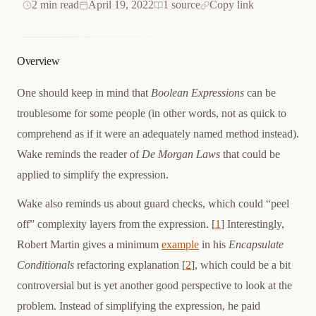
2 min read
April 19, 2022
1 source
Copy link
Overview
One should keep in mind that
Boolean Expressions
can be
troublesome for some people (in other words, not as quick to
comprehend as if it were an adequately named method instead).
Wake reminds the reader of
De Morgan Laws
that could be
applied to simplify the expression.
Wake also reminds us about guard checks, which could “peel
off” complexity layers from the expression. [
1
] Interestingly,
Robert Martin gives a minimum
example
in his
Encapsulate
Conditionals
refactoring explanation [
2
], which could be a bit
controversial but is yet another good perspective to look at the
problem. Instead of simplifying the expression, he paid