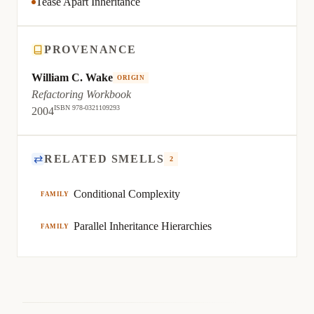
Tease Apart Inheritance
PROVENANCE
William C. Wake
ORIGIN
Refactoring Workbook
ISBN 978-0321109293
2004
⇄
RELATED SMELLS
2
Conditional Complexity
FAMILY
Parallel Inheritance Hierarchies
FAMILY