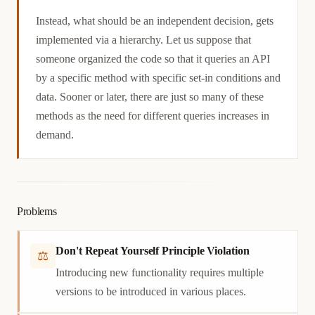
Causation
Instead, what should be an independent decision, gets
implemented via a hierarchy. Let us suppose that
someone organized the code so that it queries an API
by a specific method with specific set-in conditions and
data. Sooner or later, there are just so many of these
methods as the need for different queries increases in
demand.
Problems
Don't Repeat Yourself Principle Violation
⚖
Introducing new functionality requires multiple
versions to be introduced in various places.