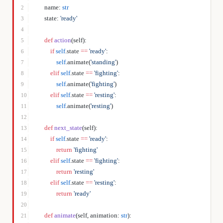
    name: 
str
2
    state: 
'ready'
3
4
    def
 action
(self):
5
        if
 self
.state 
==
 'ready'
:
6
            self
.animate(
'standing'
)
7
        elif
 self
.state 
==
 'fighting'
:
8
            self
.animate(
'fighting'
)
9
        elif
 self
.state 
==
 'resting'
:
10
            self
.animate(
'resting'
)
11
12
    def
 next_state
(self):
13
        if
 self
.state 
==
 'ready'
:
14
            return
 'fighting'
15
        elif
 self
.state 
==
 'fighting'
:
16
            return
 'resting'
17
        elif
 self
.state 
==
 'resting'
:
18
            return
 'ready'
19
20
    def
 animate
(self, animation: 
str
):
21