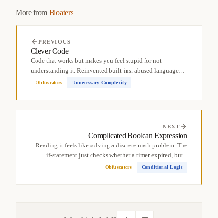
More from
Bloaters
PREVIOUS
Clever Code
Code that works but makes you feel stupid for not
understanding it. Reinvented built-ins, abused language
quirks,...
Obfuscators
Unnecessary Complexity
NEXT
Complicated Boolean Expression
Reading it feels like solving a discrete math problem. The
if-statement just checks whether a timer expired, but...
Obfuscators
Conditional Logic