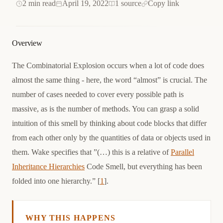
2 min read
April 19, 2022
1 source
Copy link
Overview
The Combinatorial Explosion occurs when a lot of code does
almost the same thing - here, the word “almost” is crucial. The
number of cases needed to cover every possible path is
massive, as is the number of methods. You can grasp a solid
intuition of this smell by thinking about code blocks that differ
from each other only by the quantities of data or objects used in
them. Wake specifies that ”(…) this is a relative of
Parallel
Inheritance Hierarchies
Code Smell, but everything has been
folded into one hierarchy.” [
1
].
WHY THIS HAPPENS