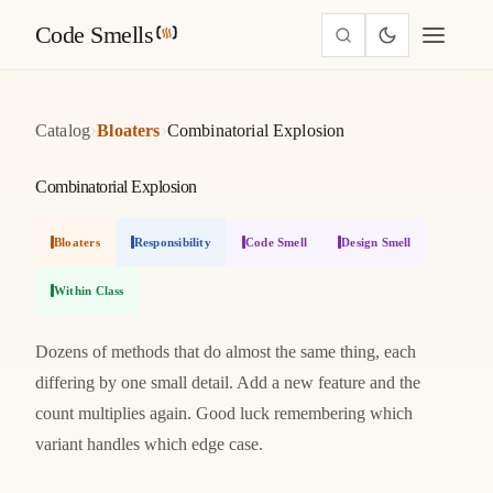
Code Smells
›
›
Catalog
Bloaters
Combinatorial Explosion
Combinatorial Explosion
Bloaters
Responsibility
Code Smell
Design Smell
Within Class
Dozens of methods that do almost the same thing, each
differing by one small detail. Add a new feature and the
count multiplies again. Good luck remembering which
variant handles which edge case.