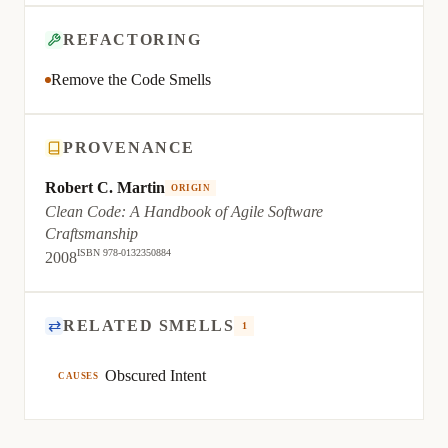
REFACTORING
Remove the Code Smells
PROVENANCE
Robert C. Martin
ORIGIN
Clean Code: A Handbook of Agile Software
Craftsmanship
ISBN 978-0132350884
2008
⇄
RELATED SMELLS
1
Obscured Intent
CAUSES