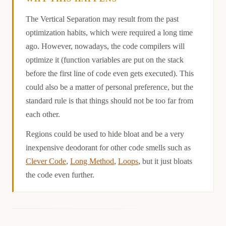
Causation
The Vertical Separation may result from the past
optimization habits, which were required a long time
ago. However, nowadays, the code compilers will
optimize it (function variables are put on the stack
before the first line of code even gets executed). This
could also be a matter of personal preference, but the
standard rule is that things should not be too far from
each other.
Regions could be used to hide bloat and be a very
inexpensive deodorant for other code smells such as
Clever Code
,
Long Method
,
Loops
, but it just bloats
the code even further.