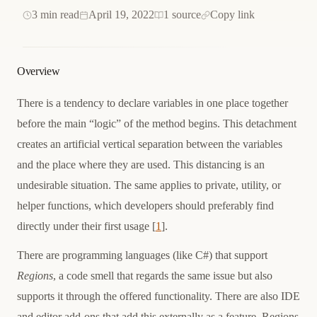
3 min read
April 19, 2022
1 source
Copy link
Overview
There is a tendency to declare variables in one place together
before the main “logic” of the method begins. This detachment
creates an artificial vertical separation between the variables
and the place where they are used. This distancing is an
undesirable situation. The same applies to private, utility, or
helper functions, which developers should preferably find
directly under their first usage [
1
].
There are programming languages (like C#) that support
Regions
, a code smell that regards the same issue but also
supports it through the offered functionality. There are also IDE
and editor add-ons that add this externally as a feature. Regions