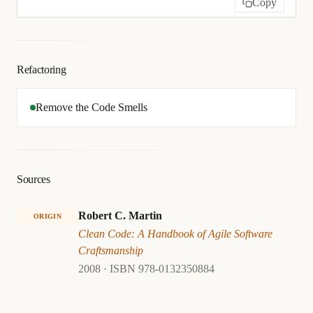
Copy
Refactoring
Remove the Code Smells
Sources
Robert C. Martin
ORIGIN
Clean Code: A Handbook of Agile Software
Craftsmanship
2008 · ISBN 978-0132350884