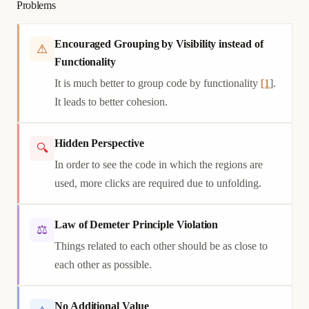
Problems
Encouraged Grouping by Visibility instead of
⚠
Functionality
It is much better to group code by functionality
[1
].
It leads to better cohesion.
Hidden Perspective
🔍
In order to see the code in which the regions are
used, more clicks are required due to unfolding.
Law of Demeter Principle Violation
⚖
Things related to each other should be as close to
each other as possible.
No Additional Value