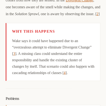
comes from how they are sensed. In the
Divergent Change
,
one becomes aware of the smell while making the changes, and
in the
Solution Sprawl
, one is aware by observing the issue. [
2
]
WHY THIS HAPPENS
Causation
Wake says it could have happened due to an
“overzealous attempt to eliminate Divergent Change”
[
3
]. A missing class could understand the entire
responsibility and handle the existing cluster of
changes by itself. That scenario could also happen with
cascading relationships of classes [
4
].
Problems