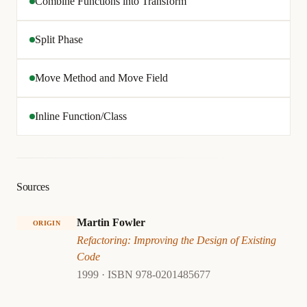
Combine Functions into Transform
Split Phase
Move Method and Move Field
Inline Function/Class
Sources
Martin Fowler
ORIGIN
Refactoring: Improving the Design of Existing
Code
1999 · ISBN 978-0201485677