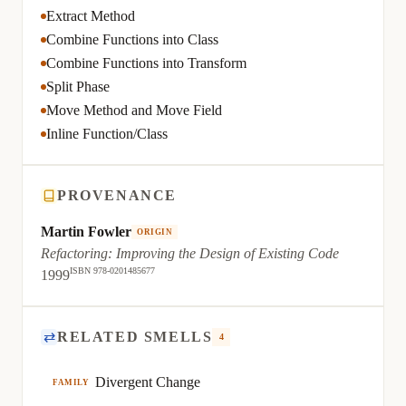
Extract Method
Combine Functions into Class
Combine Functions into Transform
Split Phase
Move Method and Move Field
Inline Function/Class
PROVENANCE
Martin Fowler
ORIGIN
Refactoring: Improving the Design of Existing Code
ISBN 978-0201485677
1999
⇄
RELATED SMELLS
4
Divergent Change
FAMILY