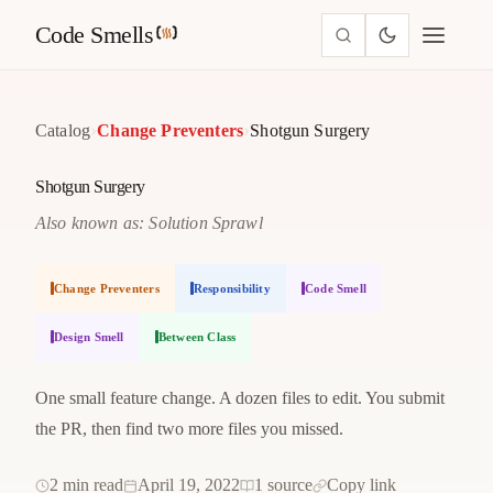
Code Smells
›
›
Catalog
Change Preventers
Shotgun Surgery
Shotgun Surgery
Also known as: Solution Sprawl
Change Preventers
Responsibility
Code Smell
Design Smell
Between Class
One small feature change. A dozen files to edit. You submit
the PR, then find two more files you missed.
2 min read
April 19, 2022
1 source
Copy link