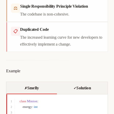
Single Responsibility Principle Violation
⚖
The codebase is non-cohesive.
Duplicated Code
📋
The increased learning curve for new developers to
effectively implement a change.
Example
Smelly
Solution
✗
✓
class
 Minion
:
1
    energy: 
int
2
3