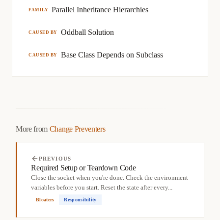
Parallel Inheritance Hierarchies
FAMILY
Oddball Solution
CAUSED BY
Base Class Depends on Subclass
CAUSED BY
More from
Change Preventers
PREVIOUS
Required Setup or Teardown Code
Close the socket when you're done. Check the environment
variables before you start. Reset the state after every...
Bloaters
Responsibility