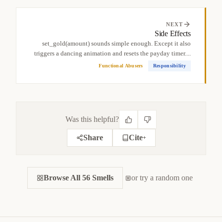
NEXT
Side Effects
set_gold(amount) sounds simple enough. Except it also
triggers a dancing animation and resets the payday timer....
Functional Abusers
Responsibility
Was this helpful?
Share
Cite
+
CITE THIS SMELL
Browse All 56 Smells
BIBTEX
or try a random one
APA
MARKDOWN
@misc
{
jerzyk2022shotgunsurgery,

title
=
{
Shotgun Surgery — Code Smells Catalog
}
,
