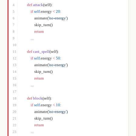
    def
 attack
(self):
4
        if
 self
.energy 
<
 20
:
5
            animate(
'no-energy'
)
6
            skip_turn()
7
            return
8
        ...
9
10
    def
 cast_spell
(self):
11
        if
 self
.energy 
<
 50
:
12
            animate(
'no-energy'
)
13
            skip_turn()
14
            return
15
        ...
16
17
    def
 block
(self):
18
        if
 self
.energy 
<
 10
:
19
            animate(
'no-energy'
)
20
            skip_turn()
21
            return
22
        ...
23