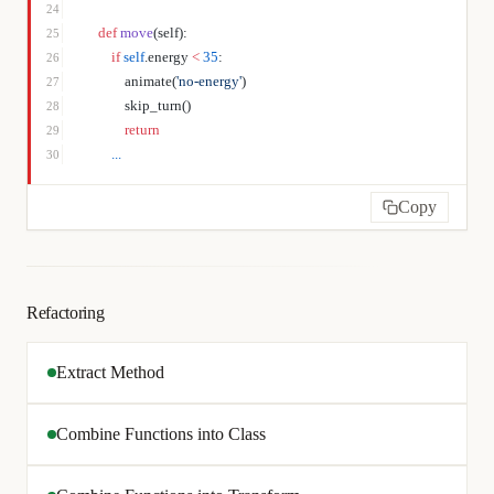
24
    def
 move
(self):
25
        if
 self
.energy 
<
 35
:
26
            animate(
'no-energy'
)
27
            skip_turn()
28
            return
29
        ...
30
Copy
Refactoring
Extract Method
Combine Functions into Class