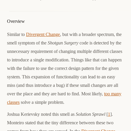
Overview
Similar to
Divergent Change
, but with a broader spectrum, the
smell symptom of the
Shotgun Surgery
code is detected by the
unnecessary requirement of changing multiple different classes
to introduce a single modification. Things like that can happen
with the failure to use the correct design pattern for the given
system. This expansion of functionality can lead to an easy
miss (and thus introduce a bug) if these small changes are all
over the place and they are hard to find. Most likely,
too many
classes
solve a simple problem.
Joshua Kerievsky noted this smell as
Solution Sprawl
[
1
].
Monteiro stated that the tiny difference between these two