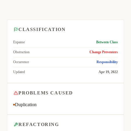
CLASSIFICATION
Expanse
Between Class
Obstruction
Change Preventers
Occurrence
Responsibility
Updated
Apr 19, 2022
PROBLEMS CAUSED
Duplication
REFACTORING