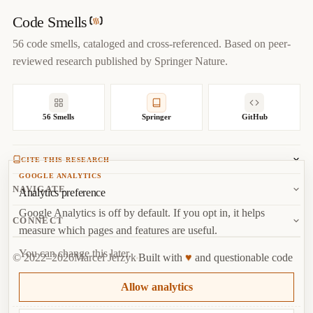
author
=
{
Marcel Jerzyk
}
,

year
=
{
2022
}
,

Code Smells
url
=
{
https://codesmells.org/smells/shotgun-surgery
}
56 code smells, cataloged and cross-referenced. Based on peer-
}
reviewed research published by Springer Nature.
56 Smells
Springer
GitHub
CITE THIS RESEARCH
GOOGLE ANALYTICS
Jerzyk, M.
, Madeyski, L. (2023). Code Smells: A
NAVIGATE
Analytics preference
Comprehensive Online Catalog and Taxonomy. In:
Studies in
Google Analytics is off by default. If you opt in, it helps
Systems, Decision and Control, vol 462.
Springer, Cham.
About
CONNECT
measure which pages and features are useful.
Copy
BibTeX
Random Smell
Report Issue
You can change this later.
♥
© 2022–2026
Marcel Jerzyk
Built with
and questionable code
RSS
Marcel Jerzyk
Top
·
License
Analytics
Allow analytics
GitHub