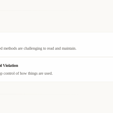
d methods are challenging to read and maintain.
l Violation
p control of how things are used.