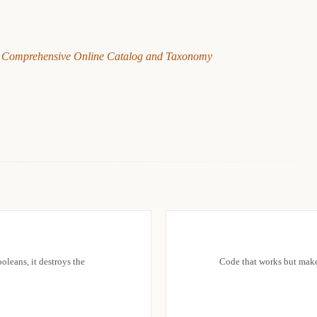
 Comprehensive Online Catalog and Taxonomy
oleans, it destroys the
Code that works but makes