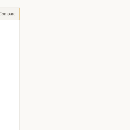
Compare