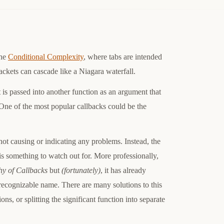
the
Conditional Complexity
, where tabs are intended
ackets can cascade like a Niagara waterfall.
t is passed into another function as an argument that
 One of the most popular callbacks could be the
not causing or indicating any problems. Instead, the
 is something to watch out for. More professionally,
hy of Callbacks
but
(fortunately)
, it has already
recognizable name. There are many solutions to this
ons, or splitting the significant function into separate