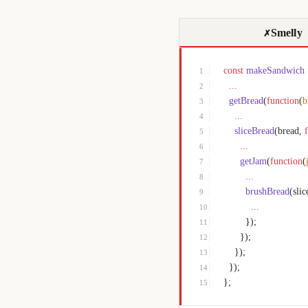
Smelly
✗
const
 makeSandwich
1
  ...
2
  getBread
(
function
(
b
3
    ...
4
    sliceBread
(bread, 
5
      ...
6
      getJam
(
function
(
7
        ...
8
        brushBread
(sli
9
          ...
10
        });
11
      });
12
    });
13
  });
14
};
15