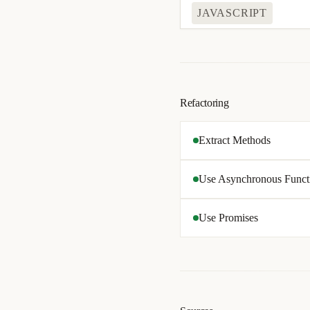
JAVASCRIPT
Refactoring
Extract Methods
Use Asynchronous Funct
Use Promises