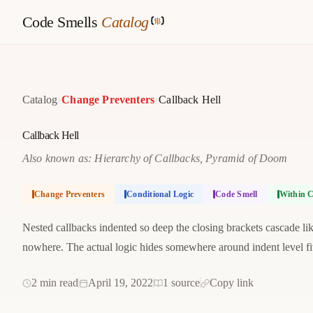
Code Smells
Catalog
›
›
Catalog
Change Preventers
Callback Hell
Callback Hell
Also known as: Hierarchy of Callbacks, Pyramid of Doom
Change Preventers
Conditional Logic
Code Smell
Within C
Nested callbacks indented so deep the closing brackets cascade like
nowhere. The actual logic hides somewhere around indent level fi
2 min read
April 19, 2022
1 source
Copy link