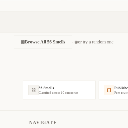
Browse All 56 Smells
or try a random one
56 Smells
Publishe
Classified across 10 categories
Peer-revi
NAVIGATE