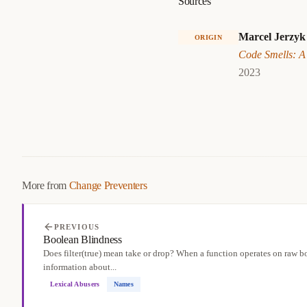
Sources
Marcel Jerzyk
ORIGIN
Code Smells: A
2023
More from
Change Preventers
PREVIOUS
Boolean Blindness
Does filter(true) mean take or drop? When a function operates on raw bo
information about...
Lexical Abusers
Names