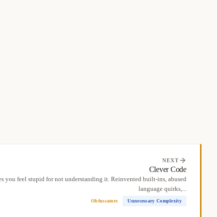
NEXT
Clever Code
 you feel stupid for not understanding it. Reinvented built-ins, abused
language quirks,...
Obfuscators
Unnecessary Complexity