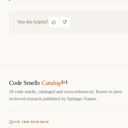
Was this helpful?
CITE THIS SMELL
@misc
{
jerzyk2022callbackhell,

title
=
{
Callback Hell — Code Smells Catalog
}
,

author
=
{
Marcel Jerzyk
}
,

year
=
{
2022
}
,

url
=
{
https://codesmells.org/smells/callback-hell
}
Code Smells
Catalog
}
56 code smells, cataloged and cross-referenced. Based on peer-
reviewed research published by Springer Nature.
CITE THIS RESEARCH