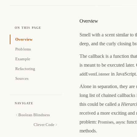
Overview
ON THIS PAGE
Smell with a scent similar to 
Overview
deep, and the curly closing br
Problems
The callback is a function tha
Example
is meant to be executed later.
Refactoring
in JavaScript.
addEventListener
Sources
Alone in separation, they are 
long list of chained callbacks
NAVIGATE
this could be called a
Hierarc
received a more exciting and 
Boolean Blindness
problem:
,
functi
Promises
async
Clever Code
methods.