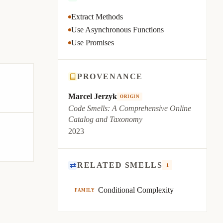
Extract Methods
Use Asynchronous Functions
Use Promises
PROVENANCE
Marcel Jerzyk
ORIGIN
Code Smells: A Comprehensive Online
Catalog and Taxonomy
2023
⇄
RELATED SMELLS
1
Conditional Complexity
FAMILY