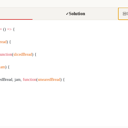
Solution
✓
 =
 () 
=>
 {
read
) {
function
(
slicedBread
) {
jam
) {
cedBread, jam, 
function
(
smearedBread
) {