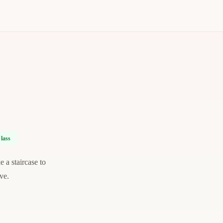
lass
 a staircase to
ve.