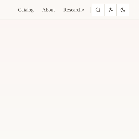
Catalog
About
Research