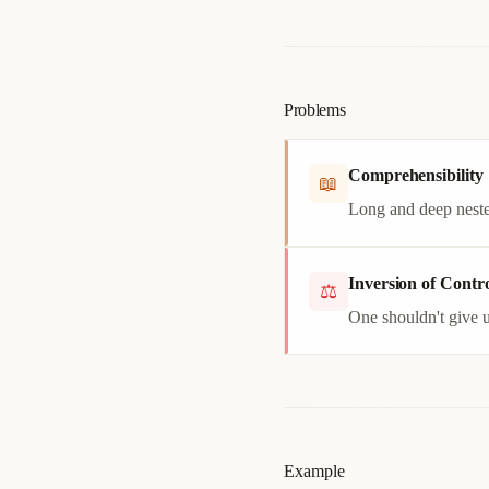
Problems
Comprehensibility
📖
Long and deep neste
Inversion of Contro
⚖
One shouldn't give u
Example