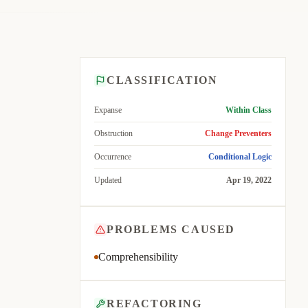
CLASSIFICATION
Expanse
Within Class
Obstruction
Change Preventers
Occurrence
Conditional Logic
Updated
Apr 19, 2022
PROBLEMS CAUSED
Comprehensibility
REFACTORING