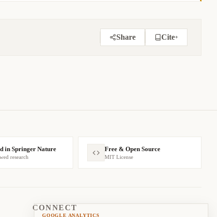
Share
Cite
+
BIBTEX
APA
MARKDOWN
d in Springer Nature
Free & Open Source
ewed research
MIT License
CONNECT
GOOGLE ANALYTICS